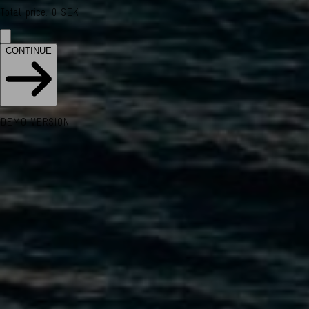
Total price
:
0
SEK
CONTINUE
DEMO VERSION