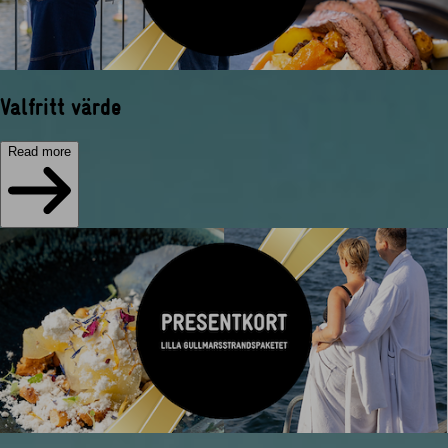
Valfritt värde
Read more