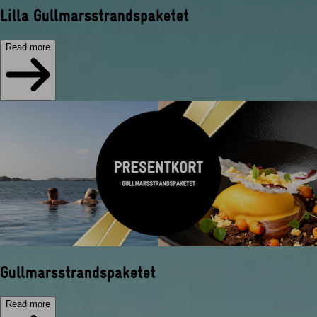
Lilla Gullmarsstrandspaketet
Read more
Gullmarsstrandspaketet
Read more