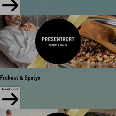
Frukost & Spalyx
Read more