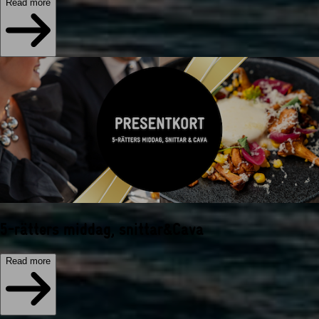
Read more
5-rätters middag, snittar&Cava
Read more