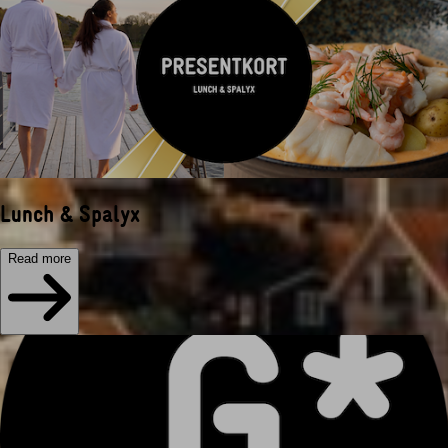
Lunch & Spalyx
Read more