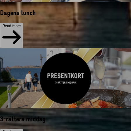
Dagens lunch
Read more
3-rätters middag