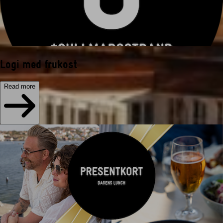
Logi med frukost
Read more