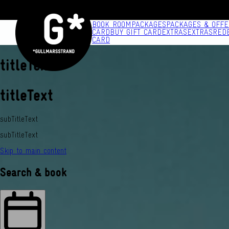
BOOK ROOM
PACKAGES
PACKAGES & OFFE
CARD
BUY GIFT CARD
EXTRAS
EXTRAS
RED
CARD
titleText
titleText
subTitleText
subTitleText
Skip to main content
Search & book