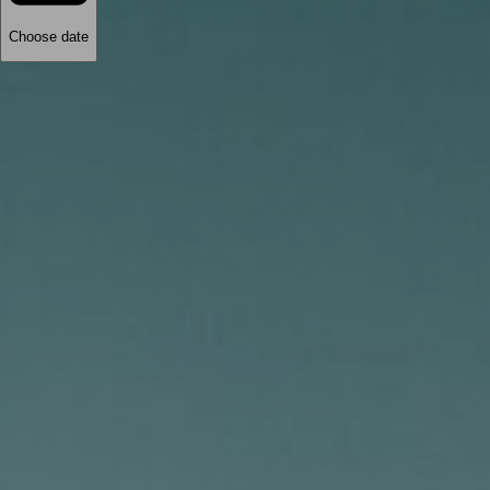
Choose date