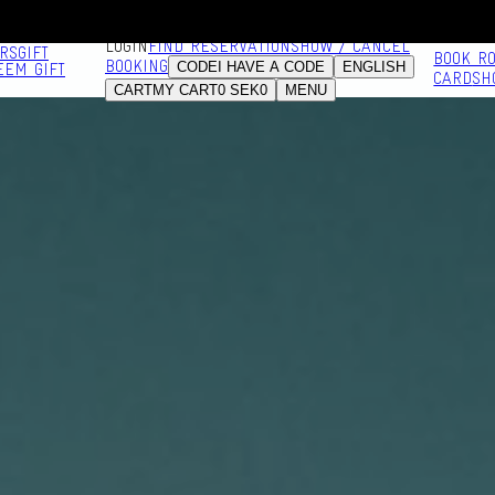
LOGIN
FIND RESERVATION
SHOW / CANCEL
RS
GIFT
BOOK R
BOOKING
CODE
I HAVE A CODE
ENGLISH
EEM GIFT
CARD
SH
CART
MY CART
0
SEK
0
MENU