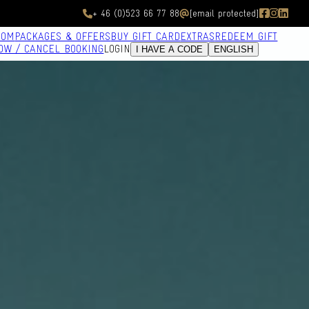
+ 46 (0)523 66 77 88
[email protected]
OOM
PACKAGES & OFFERS
BUY GIFT CARD
EXTRAS
REDEEM GIFT
OW / CANCEL BOOKING
LOGIN
I HAVE A CODE
ENGLISH