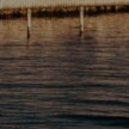
August 2026