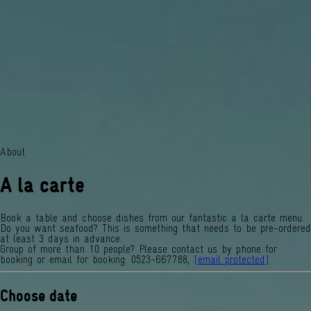
About
A la carte
Book a table and choose dishes from our fantastic a la carte menu.
Do you want seafood? This is something that needs to be pre-ordered
at least 3 days in advance.
Group of more than 10 people? Please contact us by phone for
booking or email for booking: 0523-667788,
[email protected]
Choose date