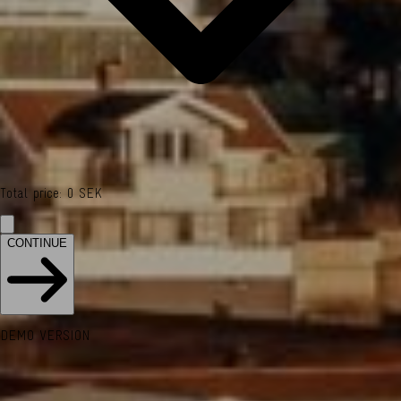
Total price
:
0
SEK
CONTINUE
DEMO VERSION