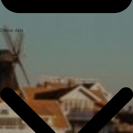
Choose date